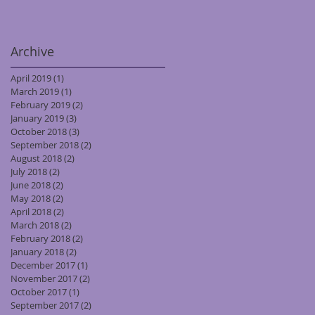
Archive
April 2019
(1)
1 post
March 2019
(1)
1 post
February 2019
(2)
2 posts
January 2019
(3)
3 posts
October 2018
(3)
3 posts
September 2018
(2)
2 posts
August 2018
(2)
2 posts
July 2018
(2)
2 posts
June 2018
(2)
2 posts
May 2018
(2)
2 posts
April 2018
(2)
2 posts
March 2018
(2)
2 posts
February 2018
(2)
2 posts
January 2018
(2)
2 posts
December 2017
(1)
1 post
November 2017
(2)
2 posts
October 2017
(1)
1 post
September 2017
(2)
2 posts