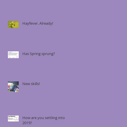
Hayfever. Already!
Has Spring sprung?
New skills!
How are you settling into
2019?