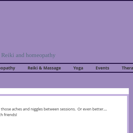
, Reiki and homeopathy
opathy
Reiki & Massage
Yoga
Events
Thera
s
those aches and niggles between sessions.  Or even better.... 
h friends!