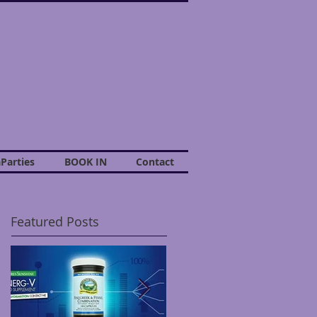
Parties
BOOK IN
Contact
Featured Posts