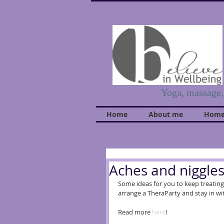
Yoga, massage
Home
About me
Home
Aches and niggle
Some ideas for you to keep treating 
arrange a TheraParty and stay in wit
Read more 
here
!