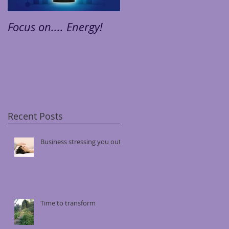
Focus on.... Energy!
Focus on.... Stress!
Recent Posts
Business stressing you out?
Time to transform