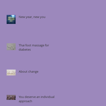
New year, new you
Thai foot massage for
diabetes
About change
You deserve an individual
approach