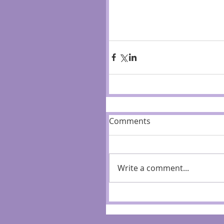
Comments
Write a comment...