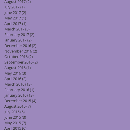
August 2017
(2)
2 posts
July 2017
(1)
1 post
June 2017
(2)
2 posts
May 2017
(1)
1 post
April 2017
(1)
1 post
March 2017
(3)
3 posts
February 2017
(2)
2 posts
January 2017
(2)
2 posts
December 2016
(2)
2 posts
November 2016
(2)
2 posts
October 2016
(2)
2 posts
September 2016
(2)
2 posts
August 2016
(1)
1 post
May 2016
(3)
3 posts
April 2016
(2)
2 posts
March 2016
(13)
13 posts
February 2016
(1)
1 post
January 2016
(13)
13 posts
December 2015
(4)
4 posts
August 2015
(7)
7 posts
July 2015
(5)
5 posts
June 2015
(3)
3 posts
May 2015
(7)
7 posts
April 2015
(6)
6 posts