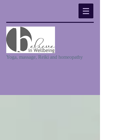
Yoga, massage, Reiki and homeopathy