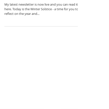
Solstice
My latest newsletter is now live and you can read it
here. Today is the Winter Solstice - a time for you to
reflect on the year and...