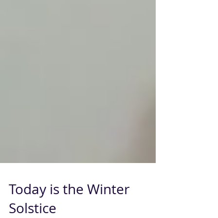
Today is the Winter