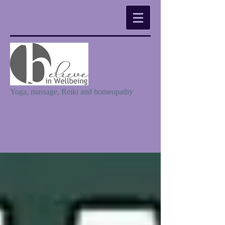
Yoga, massage, Reiki and homeopathy