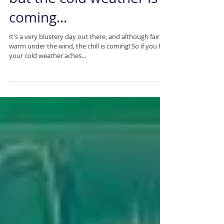
Kids are back at school
but the cold weather is
coming...
It's a very blustery day out there, and although fairly
warm under the wind, the chill is coming! So if you feel
your cold weather aches...