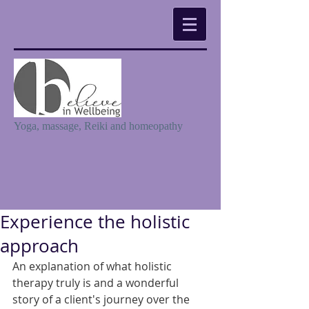
Yoga, massage, Reiki and homeopathy
Experience the holistic
approach
An explanation of what holistic 
therapy truly is and a wonderful 
story of a client's journey over the 