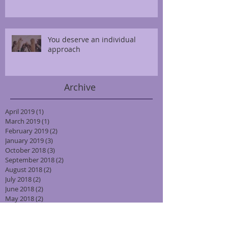
You deserve an individual
approach
Archive
April 2019
(1)
1 post
March 2019
(1)
1 post
February 2019
(2)
2 posts
January 2019
(3)
3 posts
October 2018
(3)
3 posts
September 2018
(2)
2 posts
August 2018
(2)
2 posts
July 2018
(2)
2 posts
June 2018
(2)
2 posts
May 2018
(2)
2 posts
April 2018
(2)
2 posts
March 2018
(2)
2 posts
February 2018
(2)
2 posts