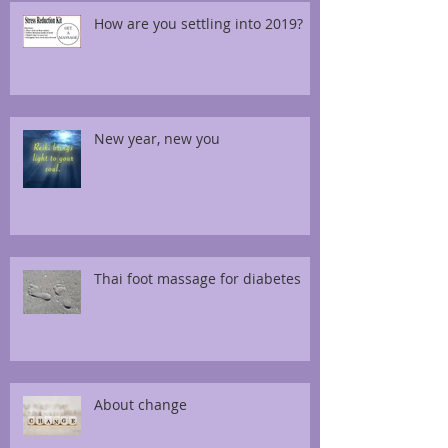
How are you settling into 2019?
New year, new you
Thai foot massage for diabetes
About change