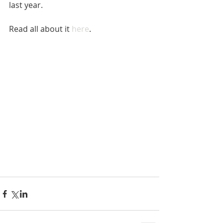
last year.
Read all about it 
here
.