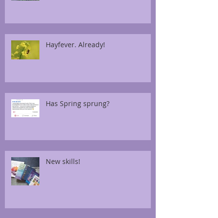
Hayfever. Already!
Has Spring sprung?
New skills!