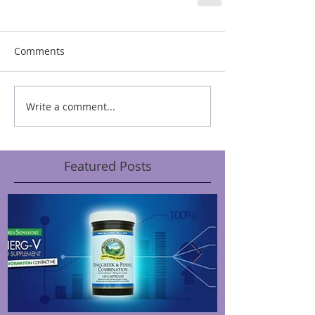
Comments
Write a comment...
Featured Posts