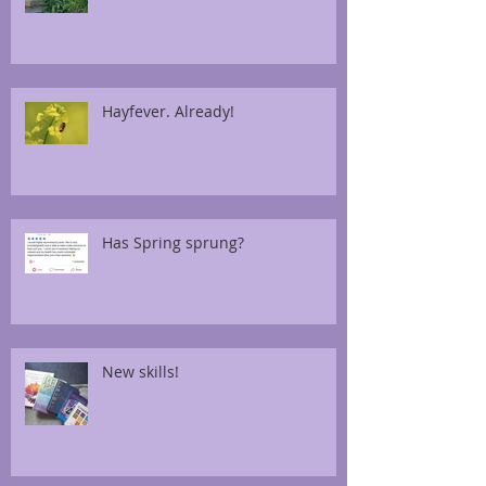
Hayfever. Already!
Has Spring sprung?
New skills!