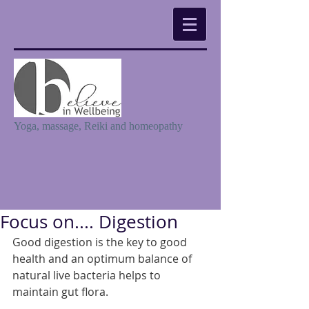
Yoga, massage, Reiki and homeopathy
Focus on.... Digestion
Good digestion is the key to good 
health and an optimum balance of 
natural live bacteria helps to 
maintain gut flora. 