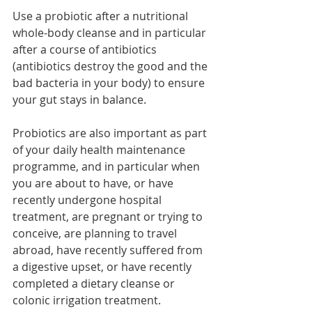
Use a probiotic after a nutritional 
whole-body cleanse and in particular 
after a course of antibiotics 
(antibiotics destroy the good and the 
bad bacteria in your body) to ensure 
your gut stays in balance. 
Probiotics are also important as part 
of your daily health maintenance 
programme, and in particular when 
you are about to have, or have 
recently undergone hospital 
treatment, are pregnant or trying to 
conceive, are planning to travel 
abroad, have recently suffered from 
a digestive upset, or have recently 
completed a dietary cleanse or 
colonic irrigation treatment. 