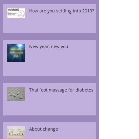
How are you settling into 2019?
New year, new you
Thai foot massage for diabetes
About change