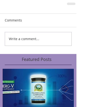
Comments
Write a comment...
Featured Posts