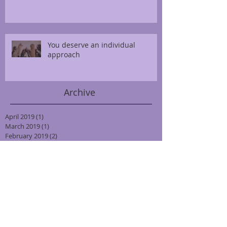
You deserve an individual
approach
Archive
April 2019
(1)
1 post
March 2019
(1)
1 post
February 2019
(2)
2 posts
January 2019
(3)
3 posts
October 2018
(3)
3 posts
September 2018
(2)
2 posts
August 2018
(2)
2 posts
July 2018
(2)
2 posts
June 2018
(2)
2 posts
May 2018
(2)
2 posts
April 2018
(2)
2 posts
March 2018
(2)
2 posts