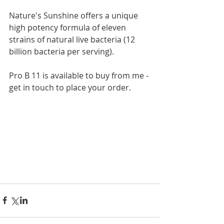
Nature's Sunshine offers a unique 
high potency formula of eleven 
strains of natural live bacteria (12 
billion bacteria per serving). 
Pro B 11 is available to buy from me - 
get in touch to place your order. 