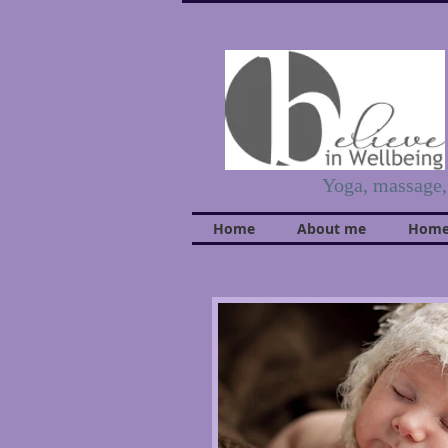
Yoga, massage
Home
About me
Home