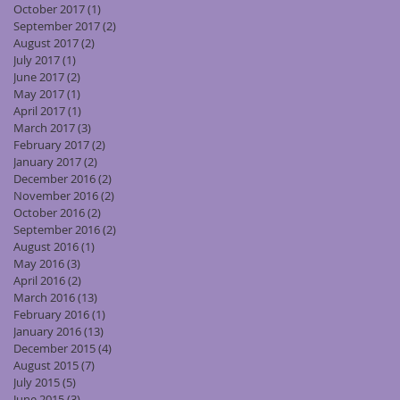
October 2017
(1)
1 post
September 2017
(2)
2 posts
August 2017
(2)
2 posts
July 2017
(1)
1 post
June 2017
(2)
2 posts
May 2017
(1)
1 post
April 2017
(1)
1 post
March 2017
(3)
3 posts
February 2017
(2)
2 posts
January 2017
(2)
2 posts
December 2016
(2)
2 posts
November 2016
(2)
2 posts
October 2016
(2)
2 posts
September 2016
(2)
2 posts
August 2016
(1)
1 post
May 2016
(3)
3 posts
April 2016
(2)
2 posts
March 2016
(13)
13 posts
February 2016
(1)
1 post
January 2016
(13)
13 posts
December 2015
(4)
4 posts
August 2015
(7)
7 posts
July 2015
(5)
5 posts
June 2015
(3)
3 posts