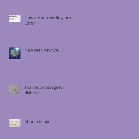
How are you settling into
2019?
New year, new you
Thai foot massage for
diabetes
About change