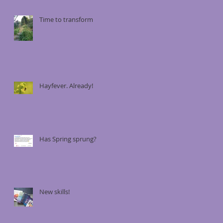
Time to transform
Hayfever. Already!
Has Spring sprung?
New skills!