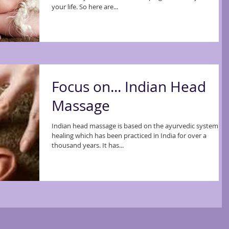
your life. So here are...
Focus on... Indian Head
Massage
Indian head massage is based on the ayurvedic system of
healing which has been practiced in India for over a
thousand years. It has...