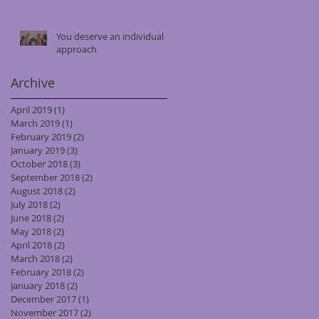
You deserve an individual
approach
Archive
April 2019
(1)
1 post
March 2019
(1)
1 post
February 2019
(2)
2 posts
January 2019
(3)
3 posts
October 2018
(3)
3 posts
September 2018
(2)
2 posts
August 2018
(2)
2 posts
July 2018
(2)
2 posts
June 2018
(2)
2 posts
May 2018
(2)
2 posts
April 2018
(2)
2 posts
March 2018
(2)
2 posts
February 2018
(2)
2 posts
January 2018
(2)
2 posts
December 2017
(1)
1 post
November 2017
(2)
2 posts