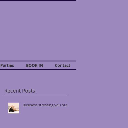
Parties
BOOK IN
Contact
Recent Posts
Business stressing you out?