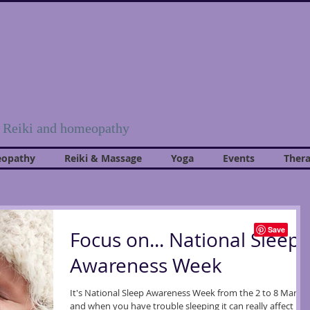
, Reiki and homeopathy
opathy
Reiki & Massage
Yoga
Events
Thera
Focus on... National Sleep
Awareness Week
It's National Sleep Awareness Week from the 2 to 8 March
and when you have trouble sleeping it can really affect