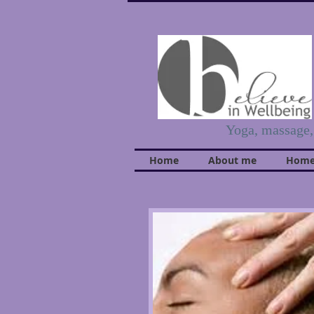
Yoga, massage
Home
About me
Home