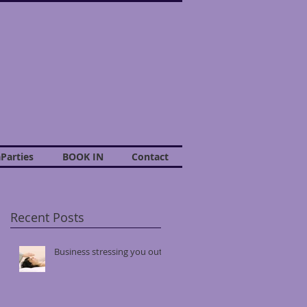
Parties
BOOK IN
Contact
Recent Posts
Business stressing you out?