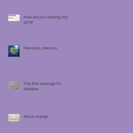
How are you settling into
2019?
New year, new you
Thai foot massage for
diabetes
About change