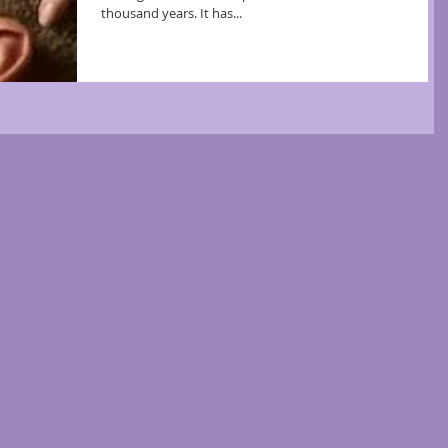
thousand years. It has...