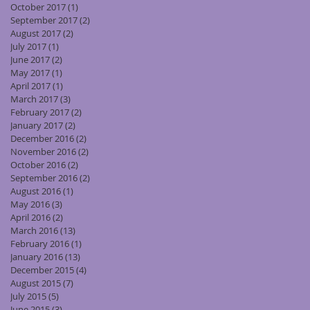
October 2017
(1)
1 post
September 2017
(2)
2 posts
August 2017
(2)
2 posts
July 2017
(1)
1 post
June 2017
(2)
2 posts
May 2017
(1)
1 post
April 2017
(1)
1 post
March 2017
(3)
3 posts
February 2017
(2)
2 posts
January 2017
(2)
2 posts
December 2016
(2)
2 posts
November 2016
(2)
2 posts
October 2016
(2)
2 posts
September 2016
(2)
2 posts
August 2016
(1)
1 post
May 2016
(3)
3 posts
April 2016
(2)
2 posts
March 2016
(13)
13 posts
February 2016
(1)
1 post
January 2016
(13)
13 posts
December 2015
(4)
4 posts
August 2015
(7)
7 posts
July 2015
(5)
5 posts
June 2015
(3)
3 posts