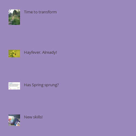
Time to transform
Hayfever. Already!
Has Spring sprung?
New skills!