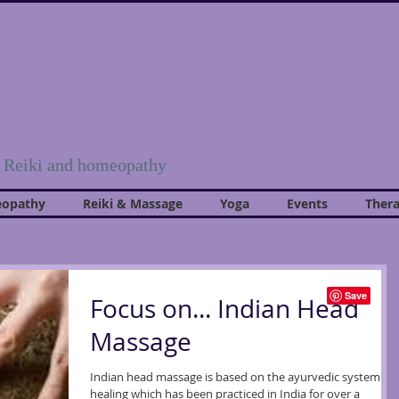
, Reiki and homeopathy
opathy
Reiki & Massage
Yoga
Events
Thera
Focus on... Indian Head
Massage
Indian head massage is based on the ayurvedic system of
healing which has been practiced in India for over a