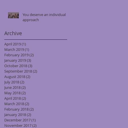
You deserve an individual
approach
Archive
April 2019
(1)
1 post
March 2019
(1)
1 post
February 2019
(2)
2 posts
January 2019
(3)
3 posts
October 2018
(3)
3 posts
September 2018
(2)
2 posts
August 2018
(2)
2 posts
July 2018
(2)
2 posts
June 2018
(2)
2 posts
May 2018
(2)
2 posts
April 2018
(2)
2 posts
March 2018
(2)
2 posts
February 2018
(2)
2 posts
January 2018
(2)
2 posts
December 2017
(1)
1 post
November 2017
(2)
2 posts