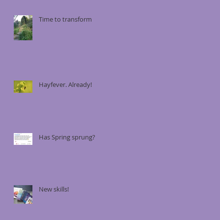
Time to transform
Hayfever. Already!
Has Spring sprung?
New skills!