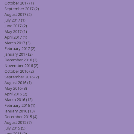
October 2017
(1)
1 post
September 2017
(2)
2 posts
August 2017
(2)
2 posts
July 2017
(1)
1 post
June 2017
(2)
2 posts
May 2017
(1)
1 post
April 2017
(1)
1 post
March 2017
(3)
3 posts
February 2017
(2)
2 posts
January 2017
(2)
2 posts
December 2016
(2)
2 posts
November 2016
(2)
2 posts
October 2016
(2)
2 posts
September 2016
(2)
2 posts
August 2016
(1)
1 post
May 2016
(3)
3 posts
April 2016
(2)
2 posts
March 2016
(13)
13 posts
February 2016
(1)
1 post
January 2016
(13)
13 posts
December 2015
(4)
4 posts
August 2015
(7)
7 posts
July 2015
(5)
5 posts
June 2015
(3)
3 posts