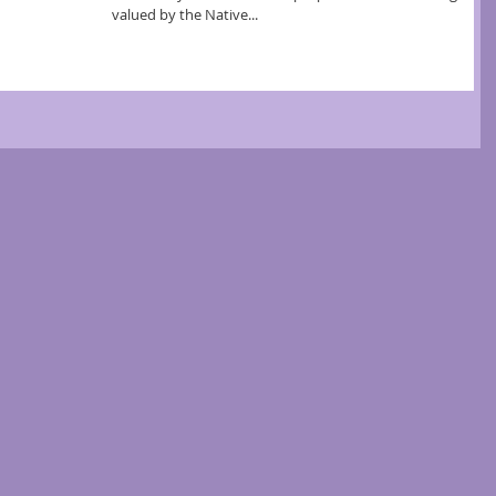
valued by the Native...