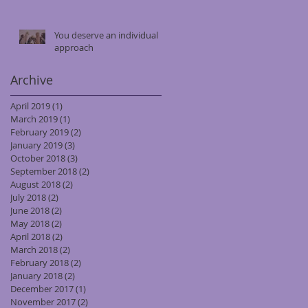
You deserve an individual
approach
Archive
April 2019
(1)
1 post
March 2019
(1)
1 post
February 2019
(2)
2 posts
January 2019
(3)
3 posts
October 2018
(3)
3 posts
September 2018
(2)
2 posts
August 2018
(2)
2 posts
July 2018
(2)
2 posts
June 2018
(2)
2 posts
May 2018
(2)
2 posts
April 2018
(2)
2 posts
March 2018
(2)
2 posts
February 2018
(2)
2 posts
January 2018
(2)
2 posts
December 2017
(1)
1 post
November 2017
(2)
2 posts