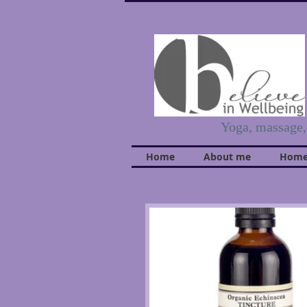
Yoga, massage
Home
About me
Home