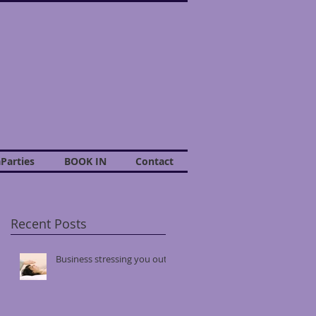
Parties
BOOK IN
Contact
Recent Posts
r
Business stressing you out?