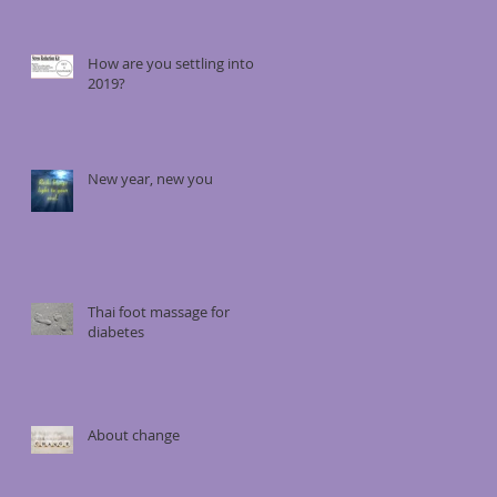
How are you settling into
2019?
New year, new you
Thai foot massage for
diabetes
About change