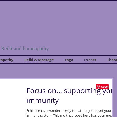
, Reiki and homeopathy
opathy
Reiki & Massage
Yoga
Events
Thera
Focus on... supporting you
immunity
Echinacea is a wonderful way to naturally support your
immune system. This multi-purpose herb has been greatly