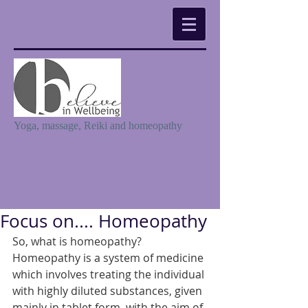
Yoga, massage, Reiki and homeopathy
Focus on.... Homeopathy
So, what is homeopathy? 
Homeopathy is a system of medicine 
which involves treating the individual 
with highly diluted substances, given 
mainly in tablet form, with the aim of 