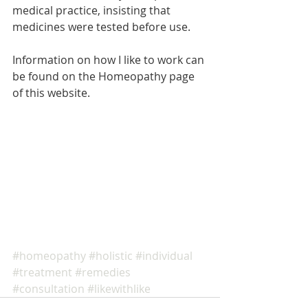
medical practice, insisting that 
medicines were tested before use. 
Information on how I like to work can 
be found on the Homeopathy page 
of this website. 
#homeopathy
#holistic
#individual
#treatment
#remedies
#consultation
#likewithlike