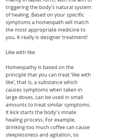
triggering the body’s natural system 
of healing. Based on your specific 
symptoms a homeopath will match 
the most appropriate medicine to 
you. It really is designer treatment! 
Like with like
Homeopathy is based on the 
principle that you can treat ‘like with 
like’, that is, a substance which 
causes symptoms when taken in 
large doses, can be used in small 
amounts to treat similar symptoms. 
It kick starts the body's innate 
healing process. For example, 
drinking too much coffee can cause 
sleeplessness and agitation, so 