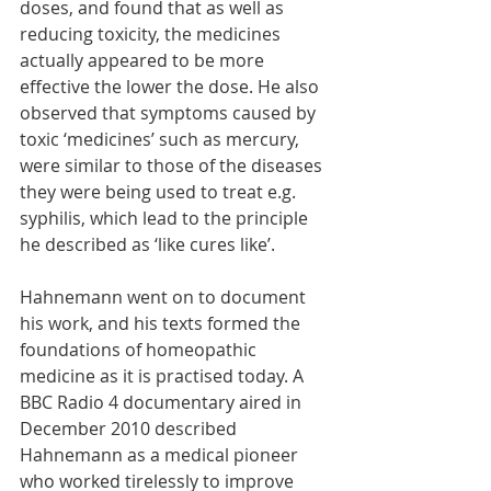
doses, and found that as well as 
reducing toxicity, the medicines 
actually appeared to be more 
effective the lower the dose. He also 
observed that symptoms caused by 
toxic ‘medicines’ such as mercury, 
were similar to those of the diseases 
they were being used to treat e.g. 
syphilis, which lead to the principle 
he described as ‘like cures like’. 
Hahnemann went on to document 
his work, and his texts formed the 
foundations of homeopathic 
medicine as it is practised today. A 
BBC Radio 4 documentary aired in 
December 2010 described 
Hahnemann as a medical pioneer 
who worked tirelessly to improve 