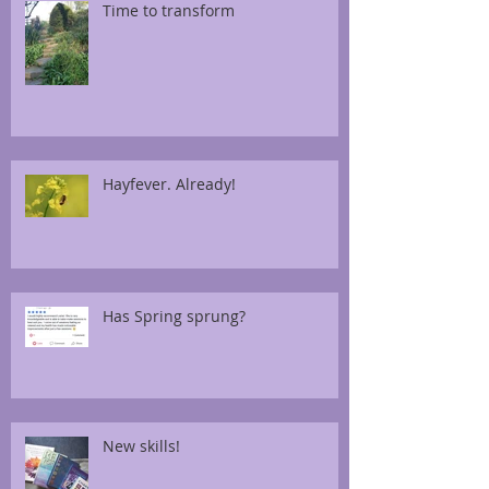
Time to transform
Hayfever. Already!
Has Spring sprung?
New skills!