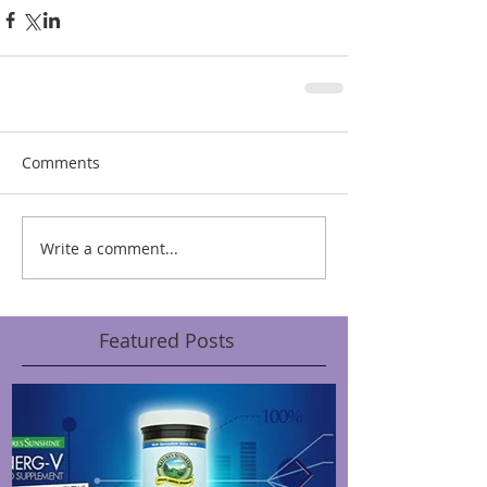
Comments
Write a comment...
Featured Posts