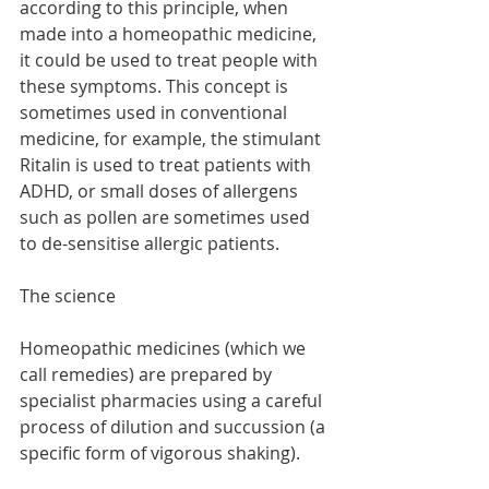
according to this principle, when 
made into a homeopathic medicine, 
it could be used to treat people with 
these symptoms. This concept is 
sometimes used in conventional 
medicine, for example, the stimulant 
Ritalin is used to treat patients with 
ADHD, or small doses of allergens 
such as pollen are sometimes used 
to de-sensitise allergic patients. 
The science
Homeopathic medicines (which we 
call remedies) are prepared by 
specialist pharmacies using a careful 
process of dilution and succussion (a 
specific form of vigorous shaking). 