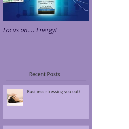
Focus on.... Energy!
Focus on.... St
Recent Posts
Business stressing you out?