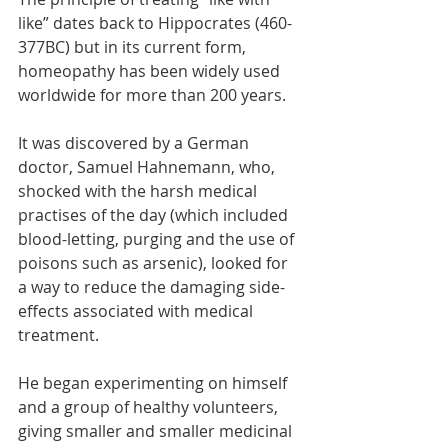
like” dates back to Hippocrates (460-
377BC) but in its current form, 
homeopathy has been widely used 
worldwide for more than 200 years. 
It was discovered by a German 
doctor, Samuel Hahnemann, who, 
shocked with the harsh medical 
practises of the day (which included 
blood-letting, purging and the use of 
poisons such as arsenic), looked for 
a way to reduce the damaging side-
effects associated with medical 
treatment. 
He began experimenting on himself 
and a group of healthy volunteers, 
giving smaller and smaller medicinal 