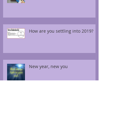
How are you settling into 2019?
New year, new you
Thai foot massage for diabetes