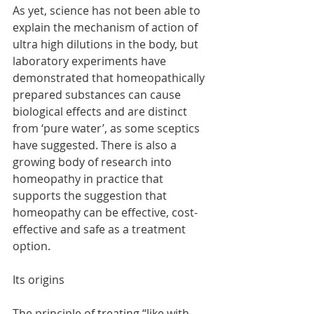
As yet, science has not been able to 
explain the mechanism of action of 
ultra high dilutions in the body, but 
laboratory experiments have 
demonstrated that homeopathically 
prepared substances can cause 
biological effects and are distinct 
from ‘pure water’, as some sceptics 
have suggested. There is also a 
growing body of research into 
homeopathy in practice that 
supports the suggestion that 
homeopathy can be effective, cost- 
effective and safe as a treatment 
option. 
Its origins
The principle of treating “like with 